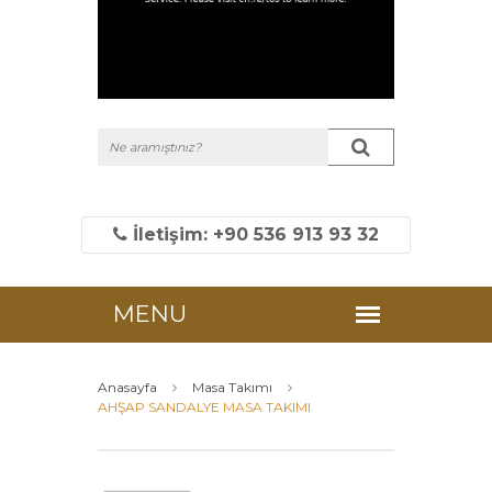
İletişim: +90 536 913 93 32
Anasayfa
Masa Takımı
AHŞAP SANDALYE MASA TAKIMI