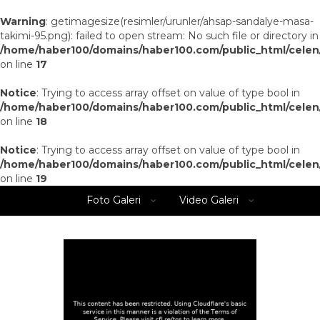
Warning
: getimagesize(resimler/urunler/ahsap-sandalye-masa-
takimi-95.png): failed to open stream: No such file or directory in
/home/haber100/domains/haber100.com/public_html/celen
on line
17
Notice
: Trying to access array offset on value of type bool in
/home/haber100/domains/haber100.com/public_html/celen
on line
18
Notice
: Trying to access array offset on value of type bool in
/home/haber100/domains/haber100.com/public_html/celen
on line
19
Foto Galeri
Video Galeri